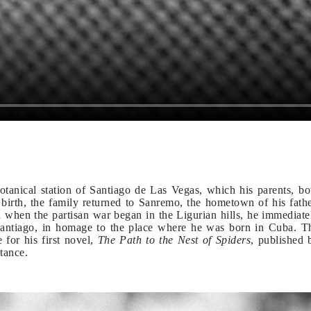
tanical station of Santiago de Las Vegas, which his parents, bo
is birth, the family returned to Sanremo, the hometown of his fathe
d when the partisan war began in the Ligurian hills, he immediate
 Santiago, in homage to the place where he was born in Cuba. T
 for his first novel,
The Path to the Nest of Spiders
, published 
tance.