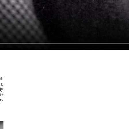
th
r,
ly
he
by