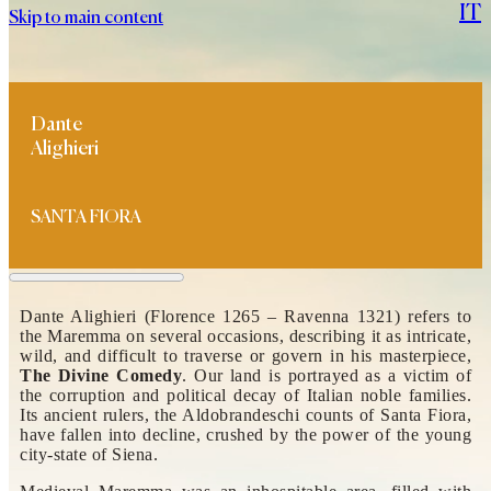
IT
Skip to main content
Dante
Alighieri
SANTA FIORA
Dante Alighieri (Florence 1265 – Ravenna 1321) refers to
the Maremma on several occasions, describing it as intricate,
wild, and difficult to traverse or govern in his masterpiece,
The Divine Comedy
. Our land is portrayed as a victim of
the corruption and political decay of Italian noble families.
Its ancient rulers, the Aldobrandeschi counts of Santa Fiora,
have fallen into decline, crushed by the power of the young
city-state of Siena.