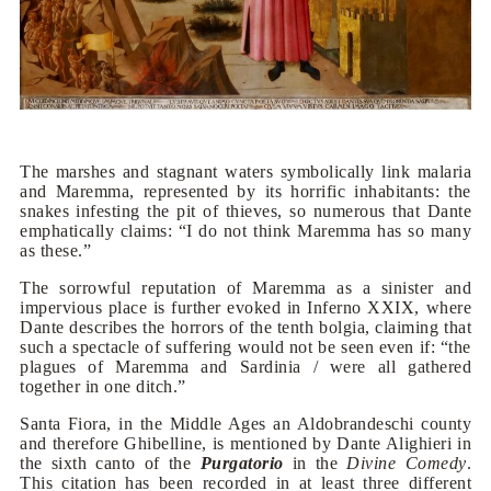
The marshes and stagnant waters symbolically link malaria
and Maremma, represented by its horrific inhabitants: the
snakes infesting the pit of thieves, so numerous that Dante
emphatically claims: “I do not think Maremma has so many
as these.”
The sorrowful reputation of Maremma as a sinister and
impervious place is further evoked in Inferno XXIX, where
Dante describes the horrors of the tenth bolgia, claiming that
such a spectacle of suffering would not be seen even if: “the
plagues of Maremma and Sardinia / were all gathered
together in one ditch.”
Santa Fiora, in the Middle Ages an Aldobrandeschi county
and therefore Ghibelline, is mentioned by Dante Alighieri in
the sixth canto of the
Purgatorio
in the
Divine Comedy
.
This citation has been recorded in at least three different