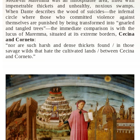
Medieval Maremma was an inhospitable area, filled with
impenetrable thickets and unhealthy, noxious swamps.
When Dante describes the wood of suicides—the infernal
circle where those who committed violence against
themselves are punished by being transformed into “gnarled
and tangled trees”—the immediate comparison is with the
lucus of Maremma, situated at its extreme borders,
Cecina
and Corneto
:
“nor are such harsh and dense thickets found / in those
savage wilds that hate the cultivated lands / between Cecina
and Corneto.”