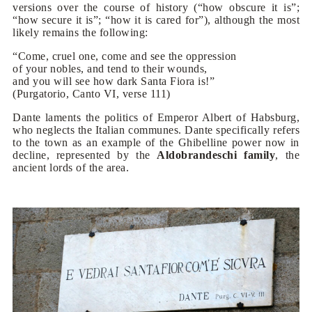
versions over the course of history (“how obscure it is”;
“how secure it is”; “how it is cared for”), although the most
likely remains the following:
“Come, cruel one, come and see the oppression
of your nobles, and tend to their wounds,
and you will see how dark Santa Fiora is!”
(Purgatorio, Canto VI, verse 111)
Dante laments the politics of Emperor Albert of Habsburg,
who neglects the Italian communes. Dante specifically refers
to the town as an example of the Ghibelline power now in
decline, represented by the
Aldobrandeschi family
, the
ancient lords of the area.